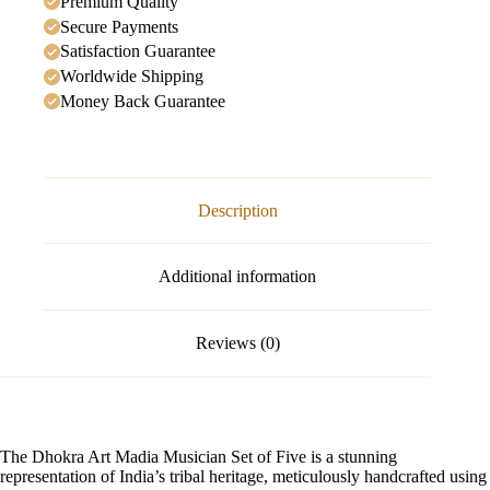
Premium Quality
Secure Payments
Satisfaction Guarantee
Worldwide Shipping
Money Back Guarantee
Description
Additional information
Reviews (0)
The Dhokra Art Madia Musician Set of Five is a stunning
representation of India’s tribal heritage, meticulously handcrafted using