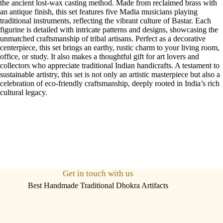
the ancient lost-wax casting method. Made from reclaimed brass with
an antique finish, this set features five Madia musicians playing
traditional instruments, reflecting the vibrant culture of Bastar. Each
figurine is detailed with intricate patterns and designs, showcasing the
unmatched craftsmanship of tribal artisans. Perfect as a decorative
centerpiece, this set brings an earthy, rustic charm to your living room,
office, or study. It also makes a thoughtful gift for art lovers and
collectors who appreciate traditional Indian handicrafts. A testament to
sustainable artistry, this set is not only an artistic masterpiece but also a
celebration of eco-friendly craftsmanship, deeply rooted in India’s rich
cultural legacy.
Get in touch with us
Best Handmade Traditional Dhokra Artifacts