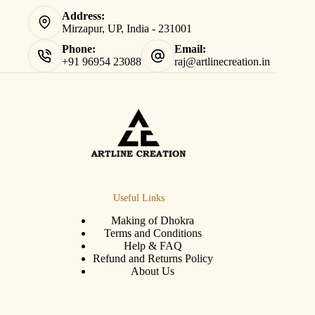
Address:
Mirzapur, UP, India - 231001
Phone:
Email:
+91 96954 23088
raj@artlinecreation.in
Useful Links
Making of Dhokra
Terms and Conditions
Help & FAQ
Refund and Returns Policy
About Us