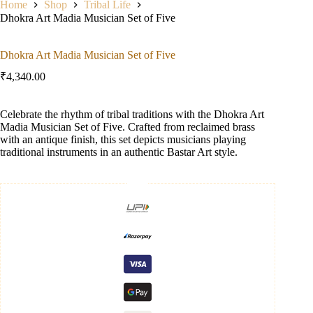
Home
Shop
Tribal Life
Dhokra Art Madia Musician Set of Five
Dhokra Art Madia Musician Set of Five
₹
4,340.00
Celebrate the rhythm of tribal traditions with the Dhokra Art
Madia Musician Set of Five. Crafted from reclaimed brass
with an antique finish, this set depicts musicians playing
traditional instruments in an authentic Bastar Art style.