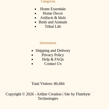
Categories
Home Essentials
Home Decor
Artifacts & Idols
Birds and Animals
Tribal Life
Information
Shipping and Delivery
Privacy Policy
Help & FAQs
Contact Us
Total Visitors: 86,684
Copyright © 2026 - Artline Creation |
Site by Flutebyte
Technologies