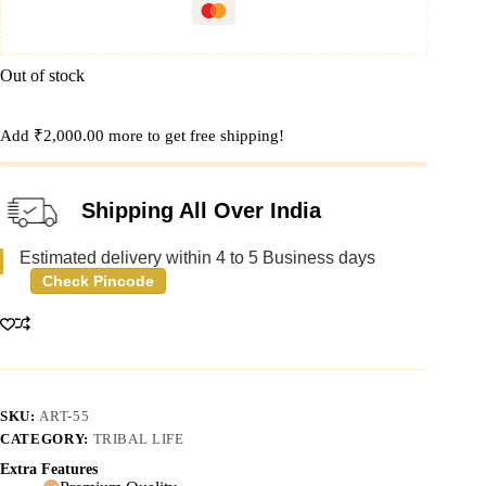
Out of stock
Add
₹
2,000.00
more to get free shipping!
Shipping All Over India
Estimated delivery within 4 to 5 Business days
Check Pincode
SKU:
ART-55
CATEGORY:
TRIBAL LIFE
Extra Features