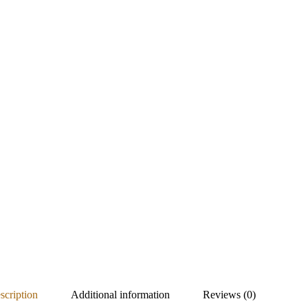
scription
Additional information
Reviews (0)