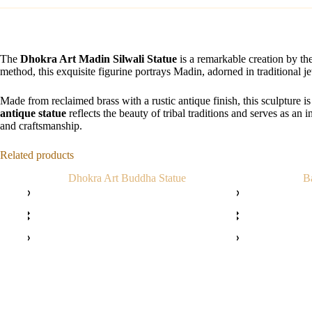
The
Dhokra Art Madin Silwali Statue
is a remarkable creation by the 
method, this exquisite figurine portrays Madin, adorned in traditional j
Made from reclaimed brass with a rustic antique finish, this sculpture i
antique statue
reflects the beauty of tribal traditions and serves as an i
and craftsmanship.
Related products