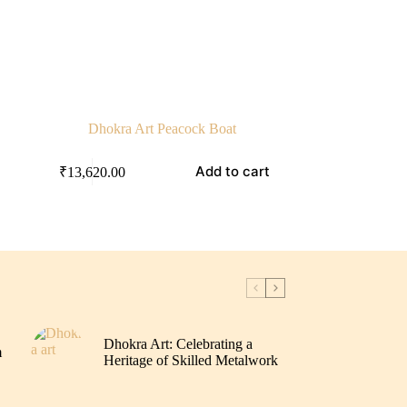
Dhokra Art Peacock Boat
Add to cart
₹
13,620.00
Dhokra Art: Celebrating a
m
Heritage of Skilled Metalwork