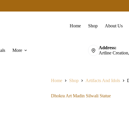
Home
Shop
About Us
Address:
als
More
Artline Creation
Home
Shop
Artifacts And Idols
D
Dhokra Art Madin Silwali Statue