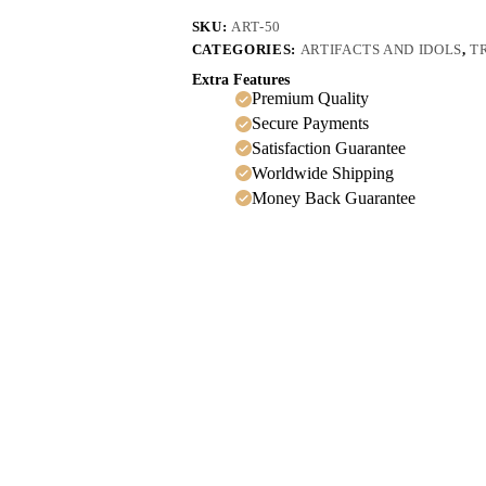
SKU:
ART-50
CATEGORIES:
ARTIFACTS AND IDOLS
,
T
Extra Features
Premium Quality
Secure Payments
Satisfaction Guarantee
Worldwide Shipping
Money Back Guarantee