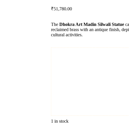
₹
51,780.00
The
Dhokra Art Madin Silwali Statue
ca
reclaimed brass with an antique finish, dep
cultural activities.
1 in stock