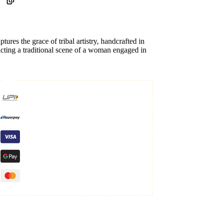
ptures the grace of tribal artistry, handcrafted in
icting a traditional scene of a woman engaged in