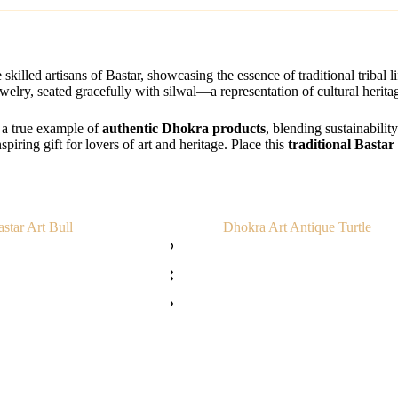
skilled artisans of Bastar, showcasing the essence of traditional tribal l
ewelry, seated gracefully with silwal—a representation of cultural herit
s a true example of
authentic Dhokra products
, blending sustainabilit
nspiring gift for lovers of art and heritage. Place this
traditional Bastar