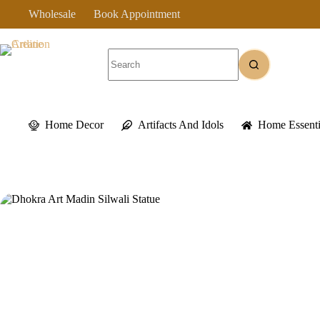
Skip
Wholesale
Book Appointment
to
content
No
results
Home Decor
Artifacts And Idols
Home Essenti