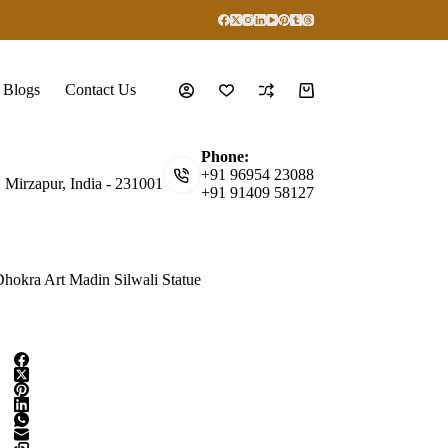
Blogs
Contact Us
Shopping
cart
Phone:
+91 96954 23088
, Mirzapur, India - 231001
+91 91409 58127
hokra Art Madin Silwali Statue