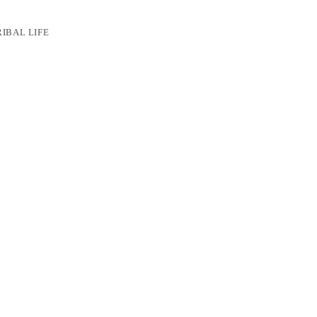
RIBAL LIFE