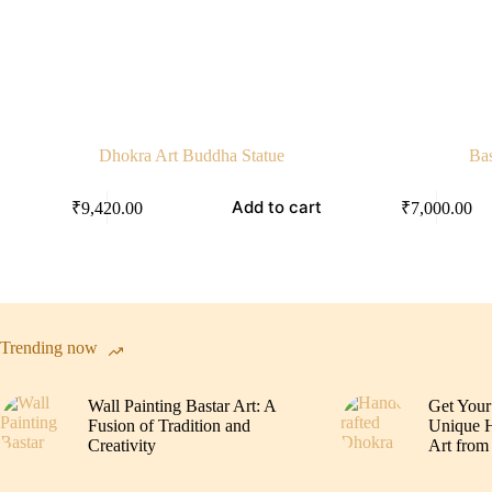
Dhokra Art Buddha Statue
Bas
Add to cart
₹
9,420.00
₹
7,000.00
Trending now
Wall Painting Bastar Art: A
Get Your
Fusion of Tradition and
Unique H
Creativity
Art from 