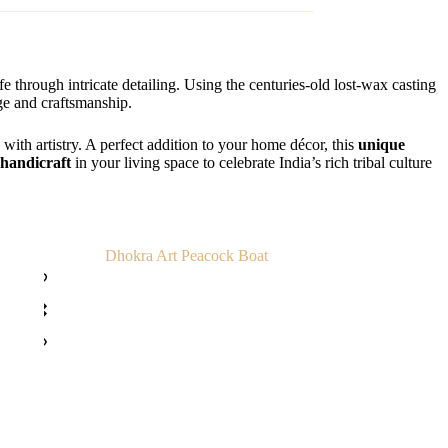
ife through intricate detailing. Using the centuries-old lost-wax casting
age and craftsmanship.
y with artistry. A perfect addition to your home décor, this
unique
 handicraft
in your living space to celebrate India’s rich tribal culture