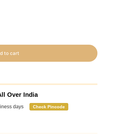
d to cart
ll Over India
siness days
Check Pincode