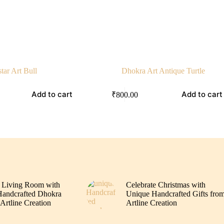
tar Art Bull
Dhokra Art Antique Turtle
Add to cart
Add to cart
₹
800.00
 Living Room with
Celebrate Christmas with
andcrafted Dhokra
Unique Handcrafted Gifts fro
Artline Creation
Artline Creation