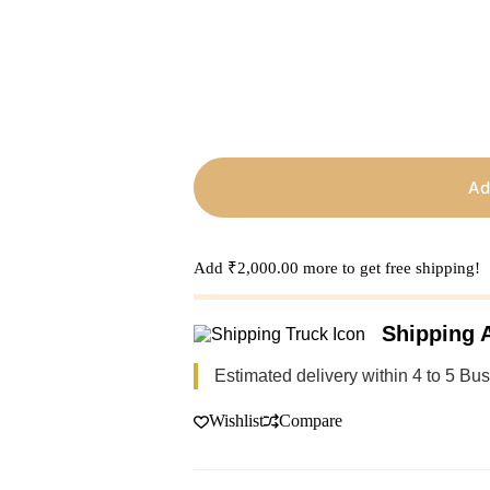
Ad
Add
₹
2,000.00
more to get free shipping!
Shipping A
Estimated delivery within 4 to 5 Bu
Wishlist
Compare