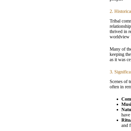
2. Historic
Tribal comm
relationship
thrived in 
worldview b
Many of the
keeping the
as it was c
3. Signific
Scenes of tr
often in re
Comm
Musi
Natu
have
Ritu
and f