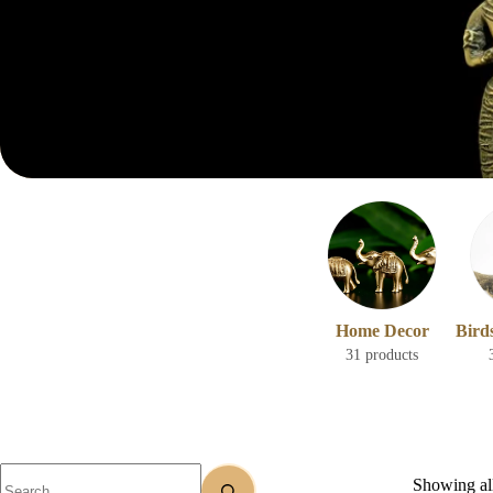
Home Decor
Bird
31 products
Showing all