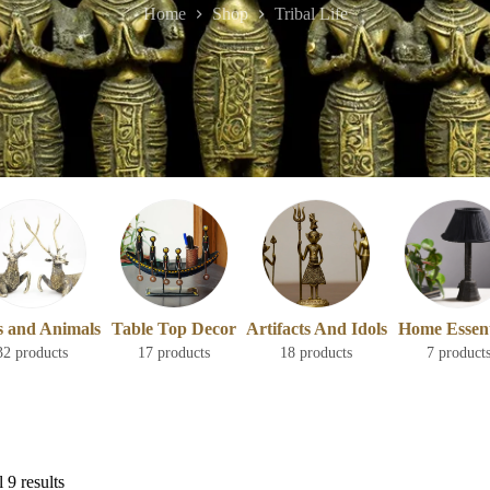
Home
Shop
Tribal Life
s and Animals
Table Top Decor
Artifacts And Idols
Home Essent
32 products
17 products
18 products
7 product
 9 results