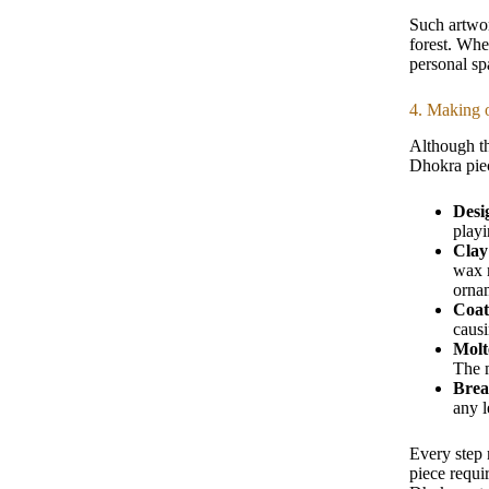
Such artwor
forest. When
personal sp
4. Making o
Although th
Dhokra piec
Desi
playi
Clay
wax m
orna
Coat
causi
Molt
The m
Brea
any l
Every step 
piece requi