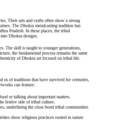
ies. Their arts and crafts often show a strong
 routines. The Dhokra metalcasting tradition has
hra Pradesh. In these places, the tribal
 into Dhokra designs.
 The skill is taught to younger generations,
icture, the fundamental process remains the same
enticity of Dhokra art focused on tribal life.
d us of traditions that have survived for centuries,
rtworks can feature:
 food or talking about important matters.
 festive side of tribal culture.
pes, underlining the close bond tribal communities
deities show religious practices rooted in nature