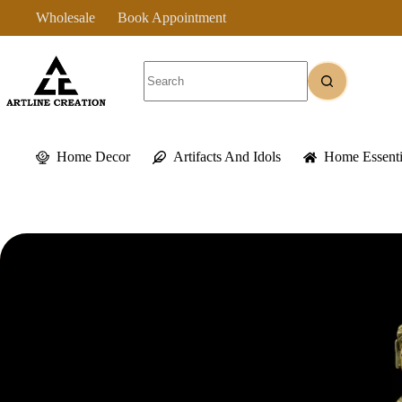
Skip
Wholesale
Book Appointment
to
content
No
results
Home Decor
Artifacts And Idols
Home Essenti