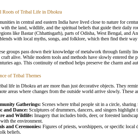
al Roots of Tribal Life in Dhokra
unities in central and eastern India have lived close to nature for centur
 with the land, wildlife, and the spiritual beliefs that guide their daily
regions like Bastar (Chhattisgarh), parts of Odisha, West Bengal, and And
lends with local myths, songs, and folklore, which then find their way
se groups pass down their knowledge of metalwork through family lines.
 craft alive. While modern tools and methods have slowly entered the p
enturies ago. This continuity of method helps preserve the charm and auth
ance of Tribal Themes
ibal life in Dhokra art are more than just decorative objects. They remin
mote areas where changes from the outside world arrive slowly. These a
unity Gatherings:
Scenes where tribal people sit in a circle, sharing
c and Dance:
Sculptures of drummers, dancers, and singers highlight the
re and Wildlife:
Imagery that includes birds, deer, or forested landsca
 with the environment.
als and Ceremonies:
Figures of priests, worshippers, or specific local 
olk beliefs.