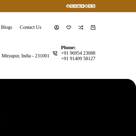
Blogs
Contact Us
Shopping
cart
Phone:
+91 96954 23088
, Mirzapur, India - 231001
+91 91409 58127