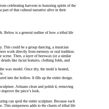
om celebrating harvests to honoring spirits of the
art of that cultural narrative alive in their
 Below is a general outline of how a tribal life
ray. This could be a group dancing, a musician
thers work directly from memory or oral tradition.
e scene. Then, a layer of beeswax (or a similar
etails like facial features, clothing folds, and
 the wax model. Once dry, the mold is heated,
re.
ed into the hollow. It fills up the entire design.
sculpture. Artisans clean and polish it, removing
o improve the piece’s look.
ring can spoil the entire sculpture. Because each
. This uniqueness adds to the charm of tribal life