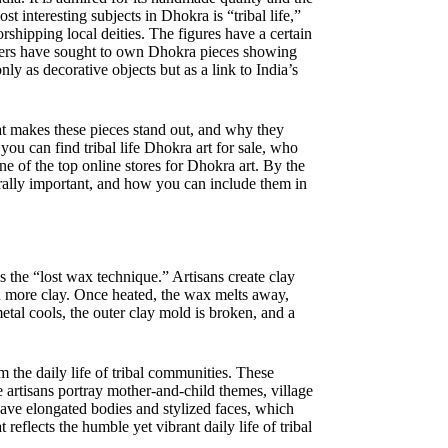
t interesting subjects in Dhokra is “tribal life,”
shipping local deities. The figures have a certain
overs have sought to own Dhokra pieces showing
only as decorative objects but as a link to India’s
hat makes these pieces stand out, and why they
u can find tribal life Dhokra art for sale, who
e of the top online stores for Dhokra art. By the
rally important, and how you can include them in
 the “lost wax technique.” Artisans create clay
in more clay. Once heated, the wax melts away,
metal cools, the outer clay mold is broken, and a
m the daily life of tribal communities. These
 artisans portray mother-and-child themes, village
 have elongated bodies and stylized faces, which
 reflects the humble yet vibrant daily life of tribal