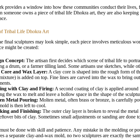
k provides a window into how these communities conduct their lives, fr
 someone owns a piece of tribal life Dhokra art, they are also keeping a p
ace.
f Tribal Life Dhokra Art
e final sculptures may look simple, each piece involves meticulous work.
e might be created:
gn Concept:
The artisan first decides which scene of tribal life to port
ng a drum, or a farmer tilling land. Some artisans use sketches, while o
 Core and Wax Layer:
A clay core is shaped into the rough form of th
ixture) is added on top. Fine lines are carved into the wax to bring out d
ments.
ing with Clay and Firing:
A second coating of clay is applied around
ng the wax to melt and leave a hollow space in the shape of the sculptu
en Metal Pouring:
Molten metal, often brass or bronze, is carefully pour
old is then left to cool.
king and Finishing:
The outer clay layer is broken to reveal the metal 
eftover bits of clay. Sometimes small adjustments or sanding are done t
must be done with skill and patience. Any mistake in the molding or pou
res a separate clay-and-wax mold, no two sculptures are exactly the same