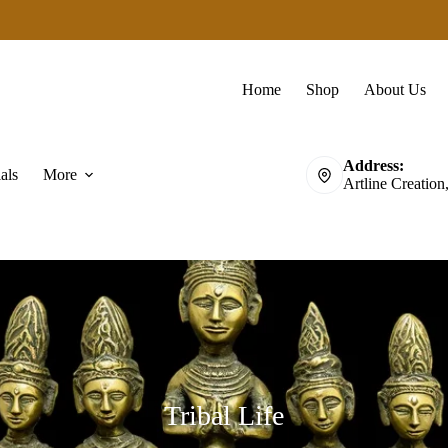
Home
Shop
About Us
Address:
als
More
Artline Creation
Tribal Life