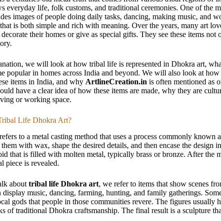
s everyday life, folk customs, and traditional ceremonies. One of the mos
des images of people doing daily tasks, dancing, making music, and wor
that is both simple and rich with meaning. Over the years, many art l
to decorate their homes or give as special gifts. They see these items not 
tory.
lanation, we will look at how tribal life is represented in Dhokra art, w
 popular in homes across India and beyond. We will also look at how yo
ese items in India, and why
ArtlineCreation.in
is often mentioned as on
ould have a clear idea of how these items are made, why they are cultu
ving or working space.
Tribal Life Dhokra Art?
refers to a metal casting method that uses a process commonly known as
r them with wax, shape the desired details, and then encase the design 
id that is filled with molten metal, typically brass or bronze. After the 
l piece is revealed.
lk about
tribal life Dhokra art
, we refer to items that show scenes fro
n display music, dancing, farming, hunting, and family gatherings. Some
 local gods that people in those communities revere. The figures usually
s of traditional Dhokra craftsmanship. The final result is a sculpture that