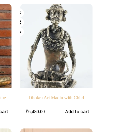
atue
Dhokra Art Madin with Child
cart
Add to cart
₹
6,480.00