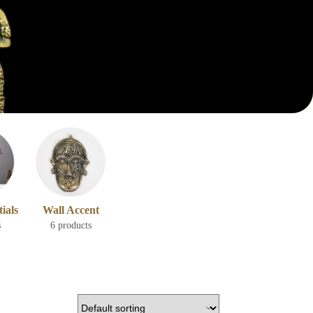
ials
Wall Accent
s
6 products