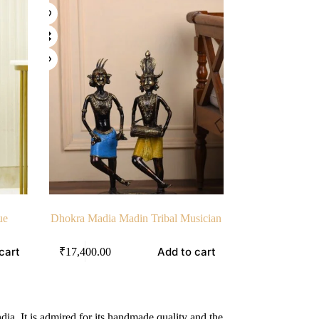
ue
Dhokra Madia Madin Tribal Musician
cart
Add to cart
₹
17,400.00
ndia. It is admired for its handmade quality and the