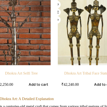
Dhokra Art Selfi Tree
Dhokra Art Tribal Face Stat
Add to cart
Add to 
2,250.00
₹
42,240.00
 Dhokra Art: A Detailed Explanation
is a centuries-old metal craft that comes from various tribal regions of I