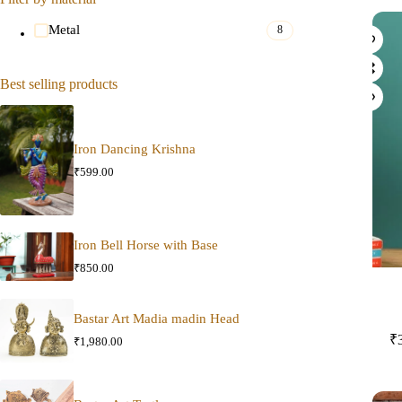
Metal
8
Best selling products
Iron Dancing Krishna
₹
599.00
Iron Bell Horse with Base
₹
850.00
Bastar Art Madia madin Head
₹
₹
1,980.00