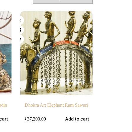
adin
Dhokra Art Elephant Ram Sawari
cart
Add to cart
₹
37,200.00