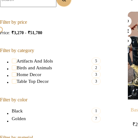
Filter by price
Price:
₹3,270
-
₹51,780
Filter by category
Artifacts And Idols
5
Birds and Animals
2
Home Decor
3
Table Top Decor
3
Filter by color
Bas
Black
1
Golden
7
₹
2
Filter by material