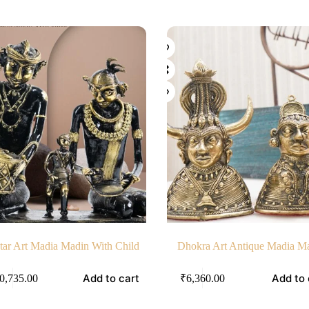
tar Art Madia Madin With Child
Dhokra Art Antique Madia M
Add to cart
Add to 
0,735.00
₹
6,360.00