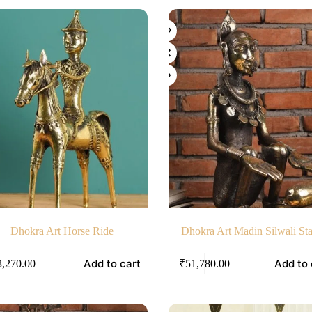
Dhokra Art Horse Ride
Dhokra Art Madin Silwali St
Add to cart
Add to 
3,270.00
₹
51,780.00