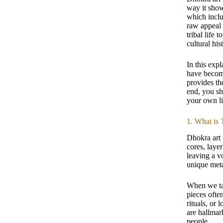
way it show
which inclu
raw appeal 
tribal life 
cultural his
In this exp
have become
provides th
end, you sh
your own li
1. What is 
Dhokra art 
cores, laye
leaving a vo
unique meta
When we ta
pieces ofte
rituals, or
are hallmark
people.