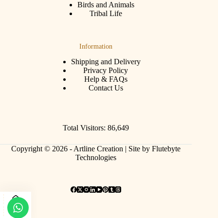
Birds and Animals
Tribal Life
Information
Shipping and Delivery
Privacy Policy
Help & FAQs
Contact Us
Total Visitors: 86,649
Copyright © 2026 - Artline Creation |
Site by Flutebyte
Technologies