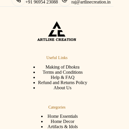
+91 96954 23088
raj@artlinecreation.in
Useful Links
Making of Dhokra
Terms and Conditions
Help & FAQ
Refund and Returns Policy
About Us
Categories
Home Essentials
Home Decor
Artifacts & Idols