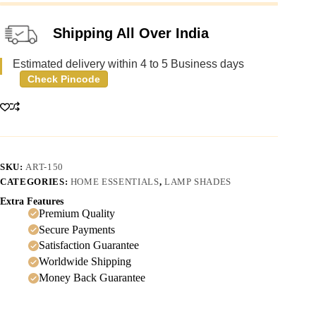
Shipping All Over India
Estimated delivery within 4 to 5 Business days
Check Pincode
SKU:
ART-150
CATEGORIES:
HOME ESSENTIALS
,
LAMP SHADES
Extra Features
Premium Quality
Secure Payments
Satisfaction Guarantee
Worldwide Shipping
Money Back Guarantee