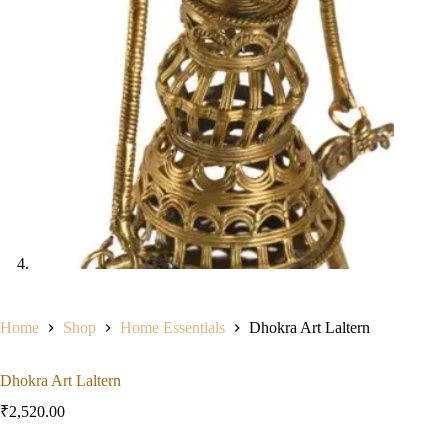
Home
Shop
Home Essentials
Dhokra Art Laltern
Dhokra Art Laltern
₹
2,520.00