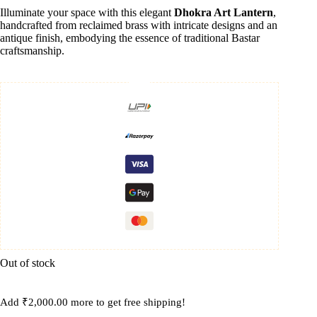
Illuminate your space with this elegant
Dhokra Art Lantern
,
handcrafted from reclaimed brass with intricate designs and an
antique finish, embodying the essence of traditional Bastar
craftsmanship.
Out of stock
Add
₹
2,000.00
more to get free shipping!