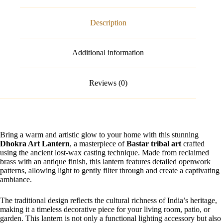
Description
Additional information
Reviews (0)
Bring a warm and artistic glow to your home with this stunning
Dhokra Art Lantern
, a masterpiece of
Bastar tribal art
crafted
using the ancient lost-wax casting technique. Made from reclaimed
brass with an antique finish, this lantern features detailed openwork
patterns, allowing light to gently filter through and create a captivating
ambiance.
The traditional design reflects the cultural richness of India’s heritage,
making it a timeless decorative piece for your living room, patio, or
garden. This lantern is not only a functional lighting accessory but also