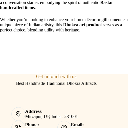
a conversation starter, embodying the spirit of authentic
Bastar
handcrafted items
.
Whether you’re looking to enhance your home décor or gift someone a
unique piece of Indian artistry, this
Dhokra art product
serves as a
perfect choice, blending utility with heritage.
Get in touch with us
Best Handmade Traditional Dhokra Artifacts
Address:
Mirzapur, UP, India - 231001
Phone:
Email: