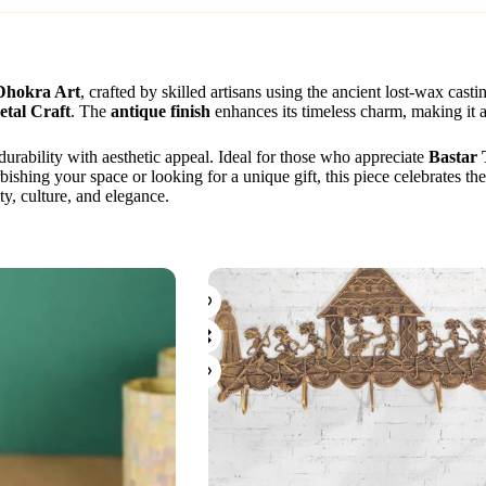
 Dhokra Art
, crafted by skilled artisans using the ancient lost-wax ca
tal Craft
. The
antique finish
enhances its timeless charm, making it a
 durability with aesthetic appeal. Ideal for those who appreciate
Bastar 
ishing your space or looking for a unique gift, this piece celebrates th
ty, culture, and elegance.