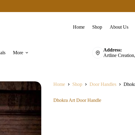
Home
Shop
About Us
Address:
als
More
Artline Creation
Home
Shop
Door Handles
Dhokr
Dhokra Art Door Handle