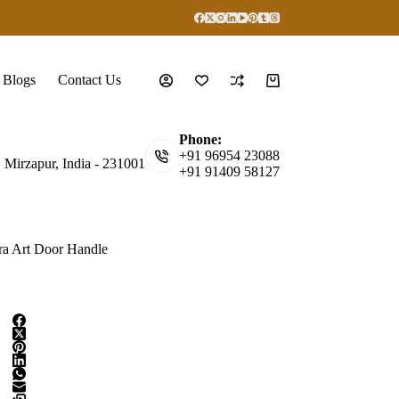
Blogs
Contact Us
Shopping
cart
Phone:
+91 96954 23088
, Mirzapur, India - 231001
+91 91409 58127
a Art Door Handle