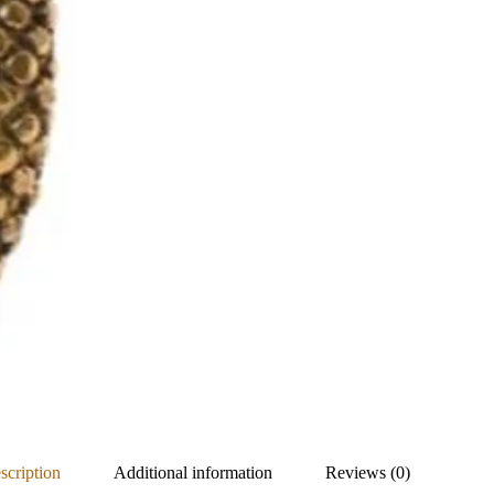
scription
Additional information
Reviews (0)