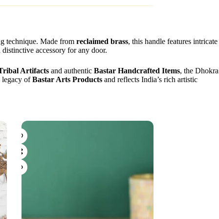
sting technique. Made from
reclaimed brass
, this handle features intricate
 distinctive accessory for any door.
Tribal Artifacts
and authentic
Bastar Handcrafted Items
, the Dhokra
e legacy of
Bastar Arts Products
and reflects India’s rich artistic