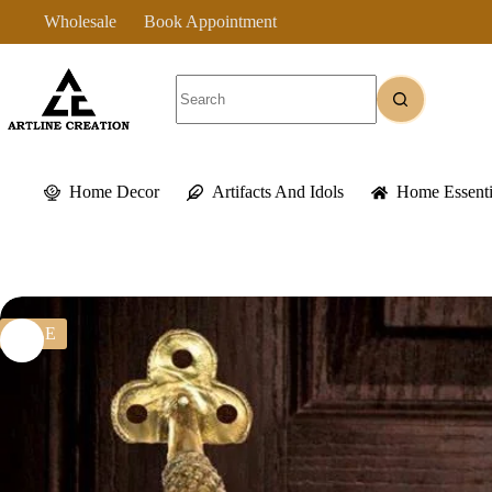
Skip
Wholesale
Book Appointment
to
content
No
results
Home Decor
Artifacts And Idols
Home Essenti
SALE