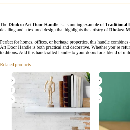
The
Dhokra Art Door Handle
is a stunning example of
Traditional
detailing and a textured design that highlights the artistry of
Dhokra Me
Perfect for homes, offices, or heritage properties, this handle combines
Art Door Handle is both practical and decorative. Whether you’re refurb
traditions. Add this handcrafted handle to your doors for a blend of utili
Related products