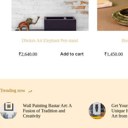
Dhokra Art Elephant Pen stand
Bas
Add to cart
₹
2,640.00
₹
1,450.00
Trending now
Wall Painting Bastar Art: A
Get Your
Fusion of Tradition and
Unique H
Creativity
Art from 