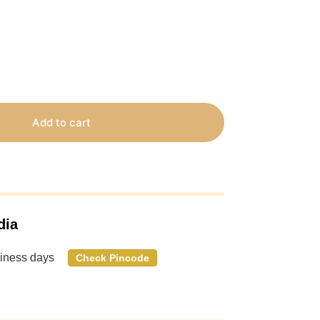
Add to cart
dia
siness days
Check Pincode