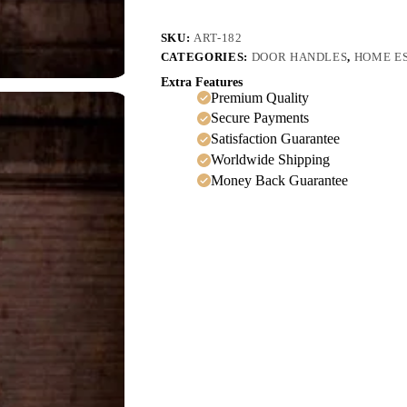
SKU:
ART-182
CATEGORIES:
DOOR HANDLES
,
HOME E
Extra Features
Premium Quality
Secure Payments
Satisfaction Guarantee
Worldwide Shipping
Money Back Guarantee