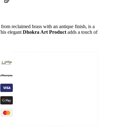
om reclaimed brass with an antique finish, is a
This elegant
Dhokra Art Product
adds a touch of