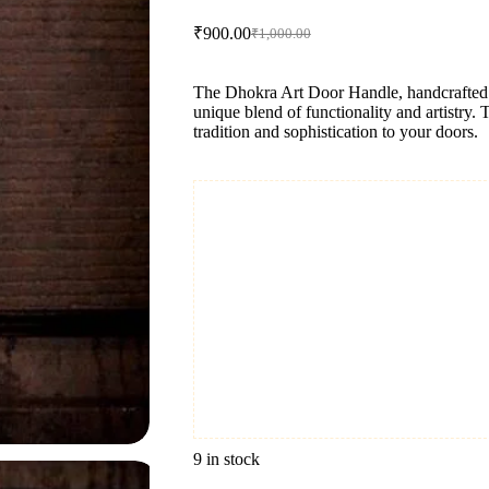
₹
900.00
₹
1,000.00
Original
Current
price
price
was:
is:
The Dhokra Art Door Handle, handcrafted fr
₹1,000.00.
₹900.00.
unique blend of functionality and artistry. 
tradition and sophistication to your doors.
9 in stock