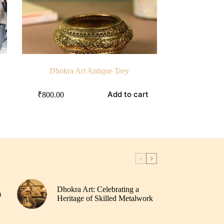
Dhokra Art Antique Trey
Add to cart
₹
800.00
Dhokra Art: Celebrating a
m
Heritage of Skilled Metalwork