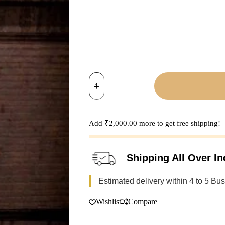
Dhokra
Art
Door
Handle
quantity
Add
₹
2,000.00
more to get free shipping!
Shipping All Over In
Estimated delivery within 4 to 5 Bu
Wishlist
Compare