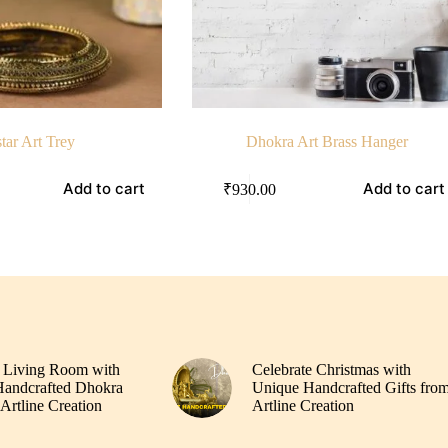
tar Art Trey
Dhokra Art Brass Hanger
Add to cart
Add to cart
₹
930.00
 Living Room with
Celebrate Christmas with
andcrafted Dhokra
Unique Handcrafted Gifts fro
Artline Creation
Artline Creation