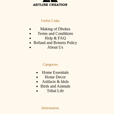
Useful Links
Making of Dhokra
Terms and Conditions
Help & FAQ
Refund and Returns Policy
About Us
Categories
Home Essentials
Home Decor
Artifacts & Idols
Birds and Animals
Tribal Life
Information