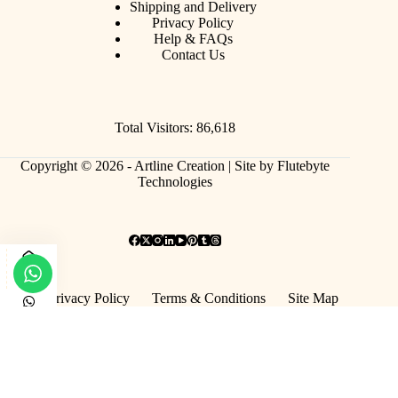
Shipping and Delivery
Privacy Policy
Help & FAQs
Contact Us
Total Visitors: 86,618
Copyright © 2026 - Artline Creation |
Site by Flutebyte
Technologies
Privacy Policy
Terms & Conditions
Site Map