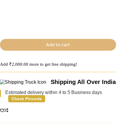
Add to cart
Add
₹
2,000.00
more to get free shipping!
Shipping All Over India
Estimated delivery within 4 to 5 Business days
Check Pincode