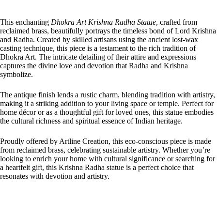
This enchanting
Dhokra Art Krishna Radha Statue
, crafted from
reclaimed brass, beautifully portrays the timeless bond of Lord Krishna
and Radha. Created by skilled artisans using the ancient lost-wax
casting technique, this piece is a testament to the rich tradition of
Dhokra Art. The intricate detailing of their attire and expressions
captures the divine love and devotion that Radha and Krishna
symbolize.
The antique finish lends a rustic charm, blending tradition with artistry,
making it a striking addition to your living space or temple. Perfect for
home décor or as a thoughtful gift for loved ones, this statue embodies
the cultural richness and spiritual essence of Indian heritage.
Proudly offered by Artline Creation, this eco-conscious piece is made
from reclaimed brass, celebrating sustainable artistry. Whether you’re
looking to enrich your home with cultural significance or searching for
a heartfelt gift, this Krishna Radha statue is a perfect choice that
resonates with devotion and artistry.