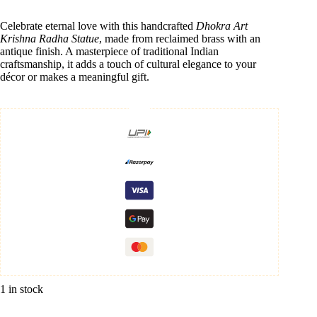
Celebrate eternal love with this handcrafted
Dhokra Art
Krishna Radha Statue
, made from reclaimed brass with an
antique finish. A masterpiece of traditional Indian
craftsmanship, it adds a touch of cultural elegance to your
décor or makes a meaningful gift.
1 in stock