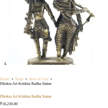
Home
Shop
Idols of God
Dhokra Art Krishna Radha Statue
Dhokra Art Krishna Radha Statue
₹
16,230.00