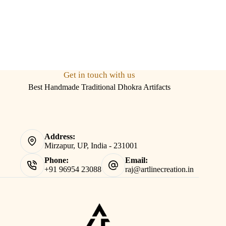
Get in touch with us
Best Handmade Traditional Dhokra Artifacts
Address:
Mirzapur, UP, India - 231001
Phone:
Email:
+91 96954 23088
raj@artlinecreation.in