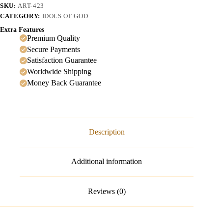
SKU:
ART-423
CATEGORY:
IDOLS OF GOD
Extra Features
Premium Quality
Secure Payments
Satisfaction Guarantee
Worldwide Shipping
Money Back Guarantee
Description
Additional information
Reviews (0)