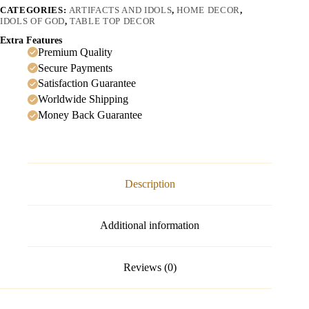
CATEGORIES:
ARTIFACTS AND IDOLS
,
HOME DECOR
,
IDOLS OF GOD
,
TABLE TOP DECOR
Extra Features
Premium Quality
Secure Payments
Satisfaction Guarantee
Worldwide Shipping
Money Back Guarantee
Description
Additional information
Reviews (0)