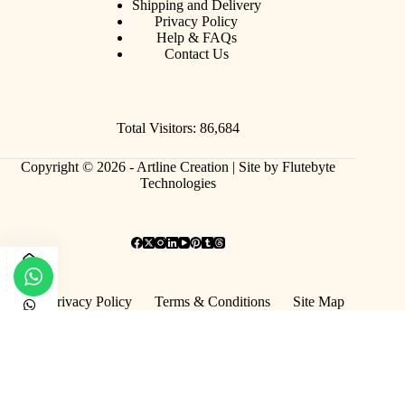
Shipping and Delivery
Privacy Policy
Help & FAQs
Contact Us
Total Visitors: 86,684
Copyright © 2026 - Artline Creation |
Site by Flutebyte
Technologies
Privacy Policy
Terms & Conditions
Site Map