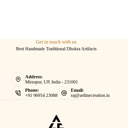
Get in touch with us
Best Handmade Traditional Dhokra Artifacts
Address:
Mirzapur, UP, India - 231001
Phone:
Email:
+91 96954 23088
raj@artlinecreation.in