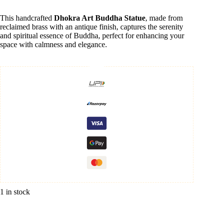
This handcrafted
Dhokra Art Buddha Statue
, made from
reclaimed brass with an antique finish, captures the serenity
and spiritual essence of Buddha, perfect for enhancing your
space with calmness and elegance.
1 in stock