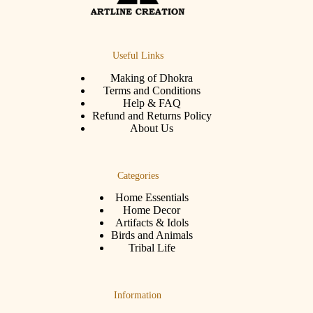
Useful Links
Making of Dhokra
Terms and Conditions
Help & FAQ
Refund and Returns Policy
About Us
Categories
Home Essentials
Home Decor
Artifacts & Idols
Birds and Animals
Tribal Life
Information