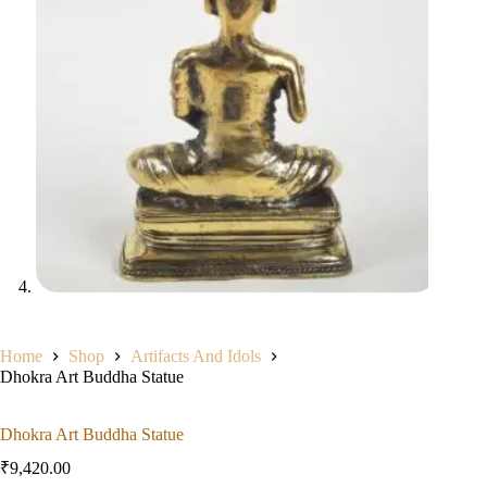
Home
Shop
Artifacts And Idols
Dhokra Art Buddha Statue
Dhokra Art Buddha Statue
₹
9,420.00