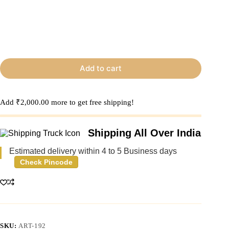
Add to cart
Add
₹
2,000.00
more to get free shipping!
Shipping All Over India
Estimated delivery within 4 to 5 Business days
Check Pincode
SKU:
ART-192