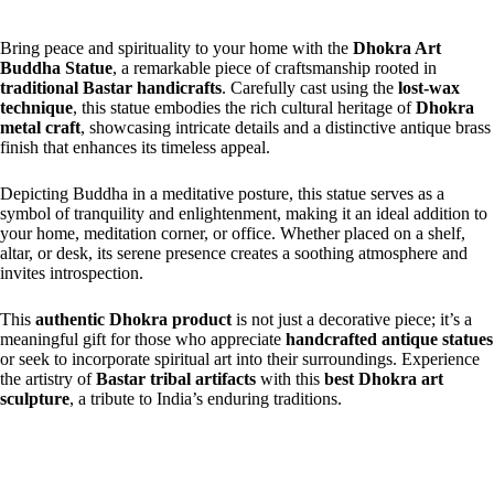
Bring peace and spirituality to your home with the
Dhokra Art
Buddha Statue
, a remarkable piece of craftsmanship rooted in
traditional Bastar handicrafts
. Carefully cast using the
lost-wax
technique
, this statue embodies the rich cultural heritage of
Dhokra
metal craft
, showcasing intricate details and a distinctive antique brass
finish that enhances its timeless appeal.
Depicting Buddha in a meditative posture, this statue serves as a
symbol of tranquility and enlightenment, making it an ideal addition to
your home, meditation corner, or office. Whether placed on a shelf,
altar, or desk, its serene presence creates a soothing atmosphere and
invites introspection.
This
authentic Dhokra product
is not just a decorative piece; it’s a
meaningful gift for those who appreciate
handcrafted antique statues
or seek to incorporate spiritual art into their surroundings. Experience
the artistry of
Bastar tribal artifacts
with this
best Dhokra art
sculpture
, a tribute to India’s enduring traditions.