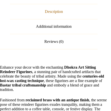
Description
Additional information
Reviews (0)
Enhance your decor with the enchanting
Dhokra Art Sitting
Reindeer Figurines
, a stunning pair of handcrafted artifacts that
celebrate the beauty of tribal artistry. Made using the
centuries-old
lost-wax casting technique
, these figurines are a fine example of
Bastar tribal craftsmanship
and embody a blend of grace and
tradition.
Fashioned from
reclaimed brass with an antique finish
, the serene
pose of these reindeer figurines exudes tranquility, making them a
perfect addition to a coffee table, console, or festive display. The