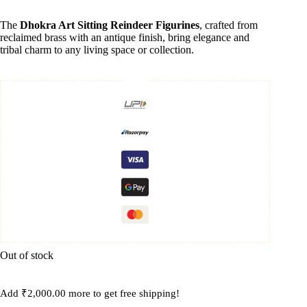
The
Dhokra Art Sitting Reindeer Figurines
, crafted from
reclaimed brass with an antique finish, bring elegance and
tribal charm to any living space or collection.
Out of stock
Add
₹
2,000.00
more to get free shipping!