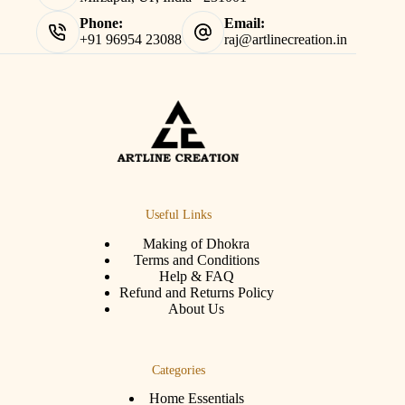
Phone:
Email:
+91 96954 23088
raj@artlinecreation.in
Useful Links
Making of Dhokra
Terms and Conditions
Help & FAQ
Refund and Returns Policy
About Us
Categories
Home Essentials