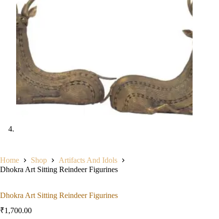
Home
Shop
Artifacts And Idols
Dhokra Art Sitting Reindeer Figurines
Dhokra Art Sitting Reindeer Figurines
₹
1,700.00