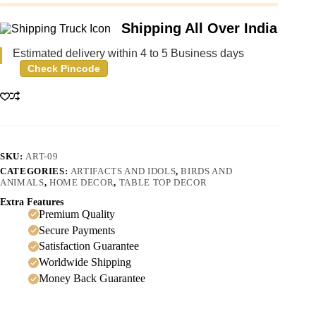
Shipping All Over India
Estimated delivery within 4 to 5 Business days
Check Pincode
SKU:
ART-09
CATEGORIES:
ARTIFACTS AND IDOLS
,
BIRDS AND
ANIMALS
,
HOME DECOR
,
TABLE TOP DECOR
Extra Features
Premium Quality
Secure Payments
Satisfaction Guarantee
Worldwide Shipping
Money Back Guarantee