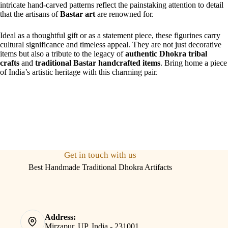
intricate hand-carved patterns reflect the painstaking attention to detail
that the artisans of
Bastar art
are renowned for.
Ideal as a thoughtful gift or as a statement piece, these figurines carry
cultural significance and timeless appeal. They are not just decorative
items but also a tribute to the legacy of
authentic Dhokra tribal
crafts
and
traditional Bastar handcrafted items
. Bring home a piece
of India’s artistic heritage with this charming pair.
Get in touch with us
Best Handmade Traditional Dhokra Artifacts
Address:
Mirzapur, UP, India - 231001