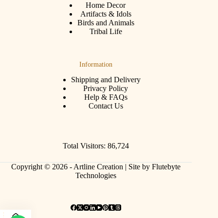
Home Decor
Artifacts & Idols
Birds and Animals
Tribal Life
Information
Shipping and Delivery
Privacy Policy
Help & FAQs
Contact Us
Total Visitors: 86,724
Copyright © 2026 - Artline Creation |
Site by Flutebyte
Technologies