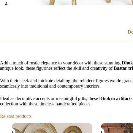
De
Add a touch of rustic elegance to your décor with these stunning
Dhokr
antique look, these figurines reflect the skill and creativity of
Bastar tri
With their sleek and intricate detailing, the reindeer figures exude grac
seamlessly into traditional and contemporary interiors.
Ideal as decorative accents or meaningful gifts, these
Dhokra artifacts
collection with these timeless handcrafted pieces.
Related products