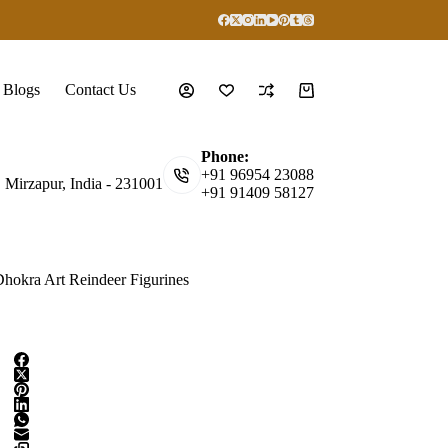
Blogs
Contact Us
Shopping
cart
Phone:
+91 96954 23088
, Mirzapur, India - 231001
+91 91409 58127
hokra Art Reindeer Figurines