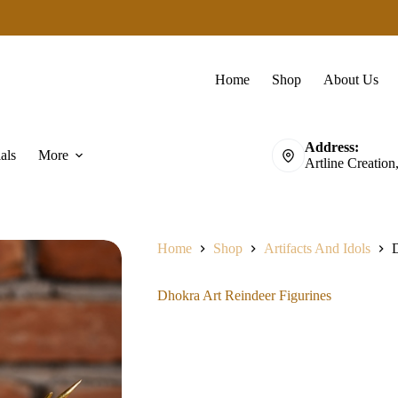
Home
Shop
About Us
Address:
als
More
Artline Creation
Home
Shop
Artifacts And Idols
D
Dhokra Art Reindeer Figurines