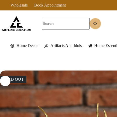
Skip
Wholesale
Book Appointment
to
content
No
results
Home Decor
Artifacts And Idols
Home Essenti
SOLD OUT