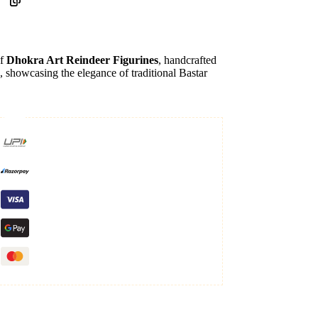
of
Dhokra Art Reindeer Figurines
, handcrafted
, showcasing the elegance of traditional Bastar