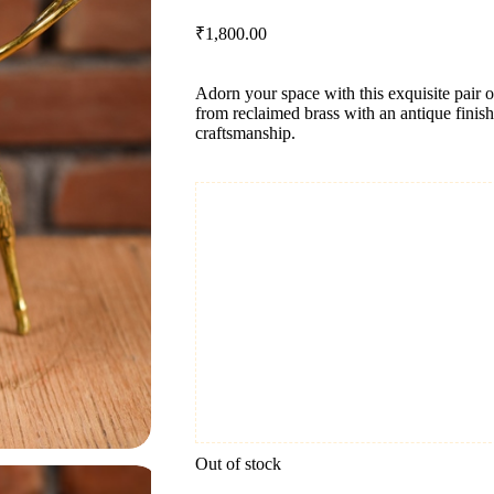
₹
1,800.00
Adorn your space with this exquisite pair 
from reclaimed brass with an antique finish
craftsmanship.
Out of stock