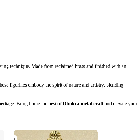
asting technique. Made from reclaimed brass and finished with an
hese figurines embody the spirit of nature and artistry, blending
 heritage. Bring home the best of
Dhokra metal craft
and elevate your