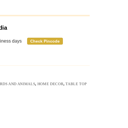
dia
siness days
Check Pincode
IRDS AND ANIMALS
,
HOME DECOR
,
TABLE TOP