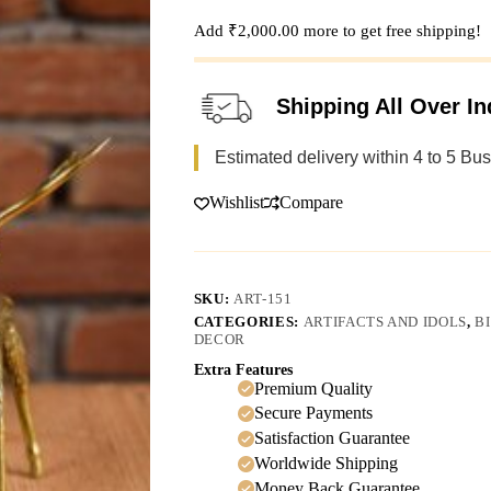
Add
₹
2,000.00
more to get free shipping!
Shipping All Over In
Estimated delivery within 4 to 5 Bu
Wishlist
Compare
SKU:
ART-151
CATEGORIES:
ARTIFACTS AND IDOLS
,
B
DECOR
Extra Features
Premium Quality
Secure Payments
Satisfaction Guarantee
Worldwide Shipping
Money Back Guarantee