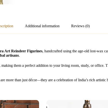
scription
Additional information
Reviews (0)
a Art Reindeer Figurines
, handcrafted using the age-old lost-wax c
bal artisans
.
e, making them a perfect addition to your living room, study, or office. T
are more than just décor—they are a celebration of India’s rich artistic