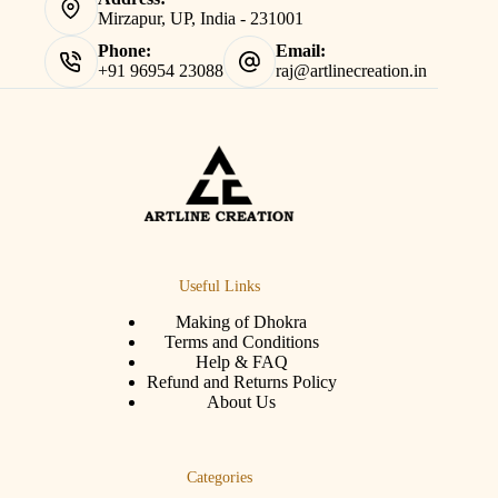
Mirzapur, UP, India - 231001
Phone:
Email:
+91 96954 23088
raj@artlinecreation.in
Useful Links
Making of Dhokra
Terms and Conditions
Help & FAQ
Refund and Returns Policy
About Us
Categories