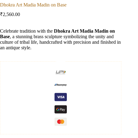
Dhokra Art Madia Madin on Base
₹
2,560.00
Celebrate tradition with the
Dhokra Art Madia Madin on
Base
, a stunning brass sculpture symbolizing the unity and
culture of tribal life, handcrafted with precision and finished in
an antique style.