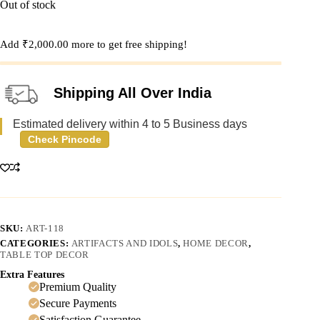
Out of stock
Add
₹
2,000.00
more to get free shipping!
Shipping All Over India
Estimated delivery within 4 to 5 Business days
Check Pincode
SKU:
ART-118
CATEGORIES:
ARTIFACTS AND IDOLS
,
HOME DECOR
,
TABLE TOP DECOR
Extra Features
Premium Quality
Secure Payments
Satisfaction Guarantee