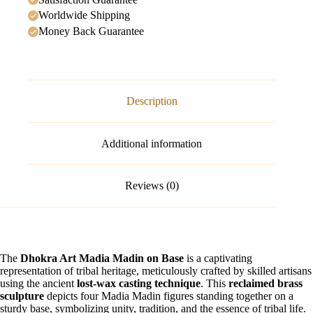
Worldwide Shipping
Money Back Guarantee
Description
Additional information
Reviews (0)
The
Dhokra Art Madia Madin on Base
is a captivating
representation of tribal heritage, meticulously crafted by skilled artisans
using the ancient
lost-wax casting technique
. This
reclaimed brass
sculpture
depicts four Madia Madin figures standing together on a
sturdy base, symbolizing unity, tradition, and the essence of tribal life.