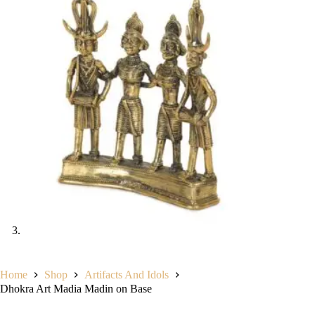
Home
Shop
Artifacts And Idols
Dhokra Art Madia Madin on Base