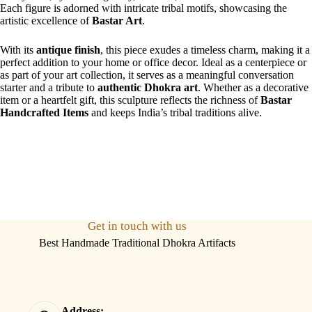
Each figure is adorned with intricate tribal motifs, showcasing the
artistic excellence of
Bastar Art
.
With its
antique finish
, this piece exudes a timeless charm, making it a
perfect addition to your home or office decor. Ideal as a centerpiece or
as part of your art collection, it serves as a meaningful conversation
starter and a tribute to
authentic Dhokra art
. Whether as a decorative
item or a heartfelt gift, this sculpture reflects the richness of
Bastar
Handcrafted Items
and keeps India’s tribal traditions alive.
Get in touch with us
Best Handmade Traditional Dhokra Artifacts
Address: