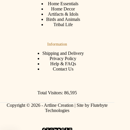
Home Essentials
Home Decor
Artifacts & Idols
Birds and Animals
Tribal Life
Information
Shipping and Delivery
Privacy Policy
Help & FAQs
Contact Us
Total Visitors: 86,595
Copyright © 2026 - Artline Creation |
Site by Flutebyte
Technologies