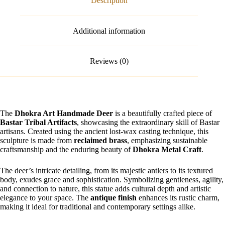
Description
Additional information
Reviews (0)
The
Dhokra Art Handmade Deer
is a beautifully crafted piece of
Bastar Tribal Artifacts
, showcasing the extraordinary skill of Bastar
artisans. Created using the ancient lost-wax casting technique, this
sculpture is made from
reclaimed brass
, emphasizing sustainable
craftsmanship and the enduring beauty of
Dhokra Metal Craft
.
The deer’s intricate detailing, from its majestic antlers to its textured
body, exudes grace and sophistication. Symbolizing gentleness, agility,
and connection to nature, this statue adds cultural depth and artistic
elegance to your space. The
antique finish
enhances its rustic charm,
making it ideal for traditional and contemporary settings alike.