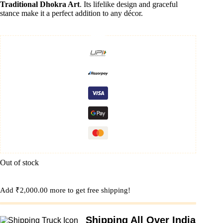
Traditional Dhokra Art
. Its lifelike design and graceful
stance make it a perfect addition to any décor.
Out of stock
Add
₹
2,000.00
more to get free shipping!
Shipping All Over India