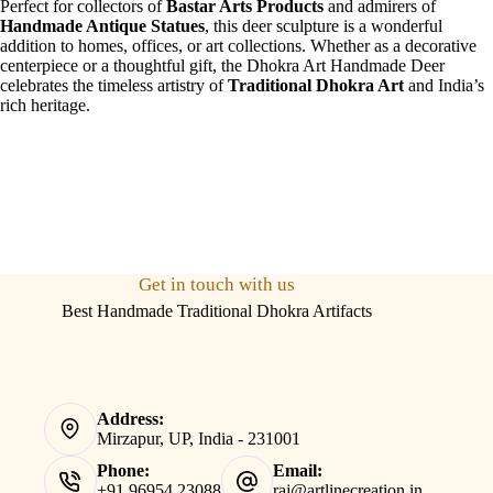
Perfect for collectors of
Bastar Arts Products
and admirers of
Handmade Antique Statues
, this deer sculpture is a wonderful
addition to homes, offices, or art collections. Whether as a decorative
centerpiece or a thoughtful gift, the Dhokra Art Handmade Deer
celebrates the timeless artistry of
Traditional Dhokra Art
and India’s
rich heritage.
Get in touch with us
Best Handmade Traditional Dhokra Artifacts
Address:
Mirzapur, UP, India - 231001
Phone:
Email:
+91 96954 23088
raj@artlinecreation.in