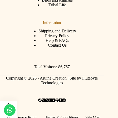
Birds and Animals
Tribal Life
Information
Shipping and Delivery
Privacy Policy
Help & FAQs
Contact Us
Total Visitors: 86,767
Copyright © 2026 - Artline Creation |
Site by Flutebyte
Technologies
Privacy Policy
Terms & Conditions
Site Map