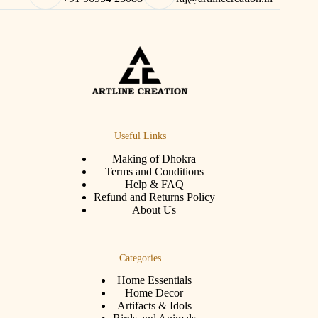
Useful Links
Making of Dhokra
Terms and Conditions
Help & FAQ
Refund and Returns Policy
About Us
Categories
Home Essentials
Home Decor
Artifacts & Idols