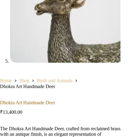
Home
Shop
Birds and Animals
Dhokra Art Handmade Deer
Dhokra Art Handmade Deer
₹
13,400.00
The Dhokra Art Handmade Deer, crafted from reclaimed brass
with an antique finish, is an elegant representation of