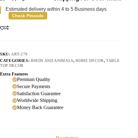
Estimated delivery within 4 to 5 Business days
Check Pincode
SKU:
ART-279
CATEGORIES:
BIRDS AND ANIMALS
,
HOME DECOR
,
TABLE
TOP DECOR
Extra Features
Premium Quality
Secure Payments
Satisfaction Guarantee
Worldwide Shipping
Money Back Guarantee