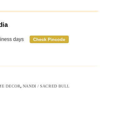
dia
siness days
Check Pincode
ME DECOR
,
NANDI / SACRED BULL