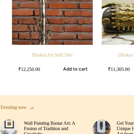
Dhokra Art Selfi Tree
Dhokra 
Add to cart
₹
12,250.00
₹
11,305.00
Trending now
Wall Painting Bastar Art: A
Get Your
Fusion of Tradition and
Unique H
Creativity
Art from 