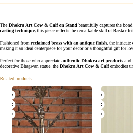
The
Dhokra Art Cow & Calf on Stand
beautifully captures the bond
casting technique
, this piece reflects the remarkable skill of
Bastar tri
Fashioned from
reclaimed brass with an antique finish
, the intricat
making it an ideal centerpiece for your decor or a thoughtful gift for lo
Perfect for those who appreciate
authentic Dhokra art products
and
decorative Bhagwan statue, the
Dhokra Art Cow & Calf
embodies time
Related products