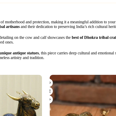
 of motherhood and protection, making it a meaningful addition to you
bal artisans
and their dedication to preserving India’s rich cultural heri
e detailing on the cow and calf showcases the
best of Dhokra tribal craf
ved ones.
unique antique statues
, this piece carries deep cultural and emotional 
less artistry and tradition.