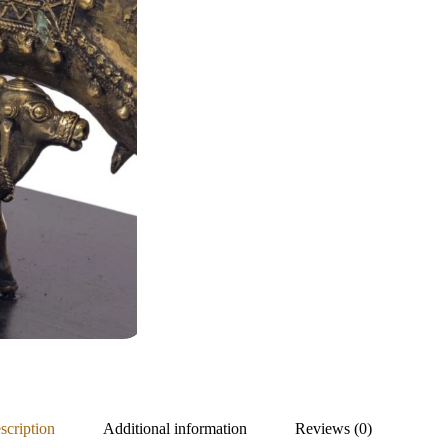
scription
Additional information
Reviews (0)