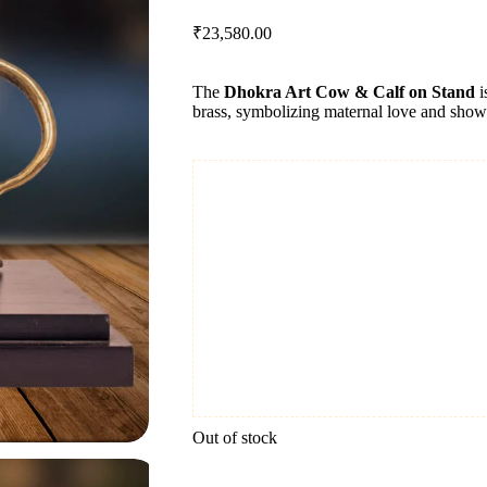
₹
23,580.00
The
Dhokra Art Cow & Calf on Stand
i
brass, symbolizing maternal love and showcas
Out of stock