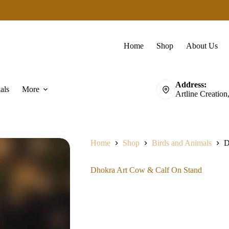
Home
Shop
About Us
Address:
als
More
Artline Creation
Home
Shop
Birds and Animals
D
Dhokra Art Cow & Calf On Stand