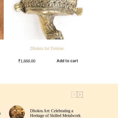
Dhokra Art Tortoise
Add to cart
₹
1,660.00
Dhokra Art: Celebrating a
m
Heritage of Skilled Metalwork