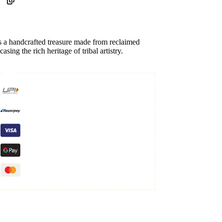
s a handcrafted treasure made from reclaimed
ing the rich heritage of tribal artistry.