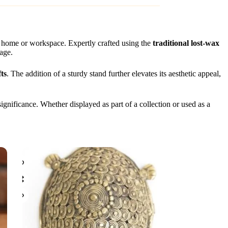
r home or workspace. Expertly crafted using the
traditional lost-wax
tage.
ts
. The addition of a sturdy stand further elevates its aesthetic appeal,
significance. Whether displayed as part of a collection or used as a