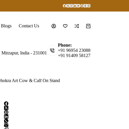
Blogs
Contact Us
Shopping
cart
Phone:
+91 96954 23088
, Mirzapur, India - 231001
+91 91409 58127
hokra Art Cow & Calf On Stand