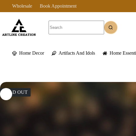
Skip
Wholesale
Book Appointment
to
content
No
results
Home Decor
Artifacts And Idols
Home Essenti
SOLD OUT