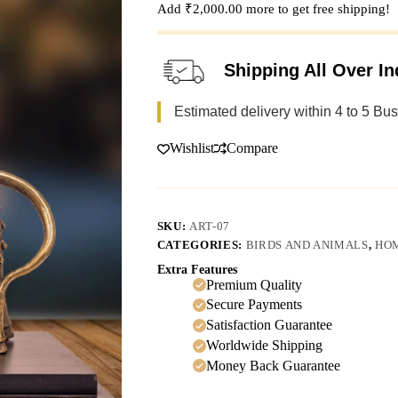
Add
₹
2,000.00
more to get free shipping!
Shipping All Over In
Estimated delivery within 4 to 5 Bu
Wishlist
Compare
SKU:
ART-07
CATEGORIES:
BIRDS AND ANIMALS
,
HO
Extra Features
Premium Quality
Secure Payments
Satisfaction Guarantee
Worldwide Shipping
Money Back Guarantee