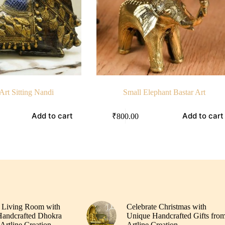
Art Sitting Nandi
Small Elephant Bastar Art
Add to cart
Add to cart
₹
800.00
 Living Room with
Celebrate Christmas with
andcrafted Dhokra
Unique Handcrafted Gifts fro
Artline Creation
Artline Creation