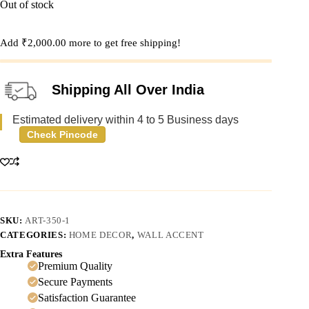
Out of stock
Add
₹
2,000.00
more to get free shipping!
Shipping All Over India
Estimated delivery within 4 to 5 Business days
Check Pincode
SKU:
ART-350-1
CATEGORIES:
HOME DECOR
,
WALL ACCENT
Extra Features
Premium Quality
Secure Payments
Satisfaction Guarantee