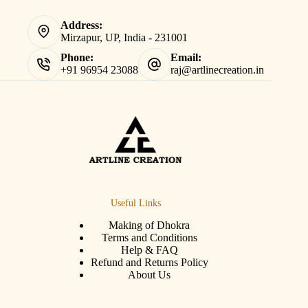
Address:
Mirzapur, UP, India - 231001
Phone:
Email:
+91 96954 23088
raj@artlinecreation.in
Useful Links
Making of Dhokra
Terms and Conditions
Help & FAQ
Refund and Returns Policy
About Us