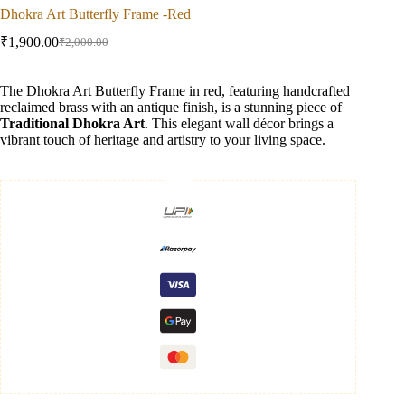
Dhokra Art Butterfly Frame -Red
₹
1,900.00
₹
2,000.00
Original
Current
price
price
was:
is:
The Dhokra Art Butterfly Frame in red, featuring handcrafted
₹2,000.00.
₹1,900.00.
reclaimed brass with an antique finish, is a stunning piece of
Traditional Dhokra Art
. This elegant wall décor brings a
vibrant touch of heritage and artistry to your living space.