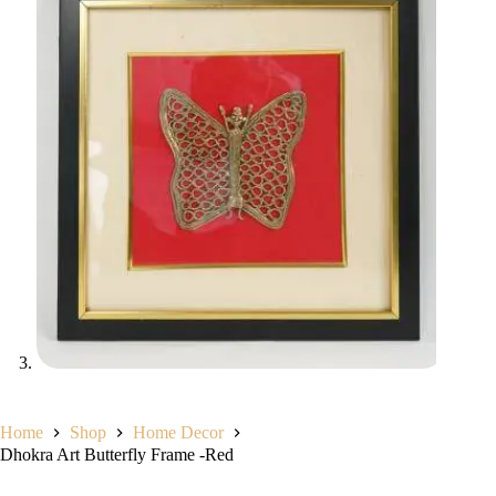
Home
Shop
Home Decor
Dhokra Art Butterfly Frame -Red