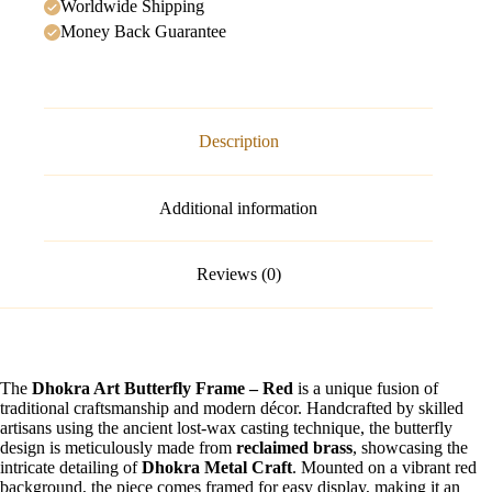
Worldwide Shipping
Money Back Guarantee
Description
Additional information
Reviews (0)
The
Dhokra Art Butterfly Frame – Red
is a unique fusion of
traditional craftsmanship and modern décor. Handcrafted by skilled
artisans using the ancient lost-wax casting technique, the butterfly
design is meticulously made from
reclaimed brass
, showcasing the
intricate detailing of
Dhokra Metal Craft
. Mounted on a vibrant red
background, the piece comes framed for easy display, making it an