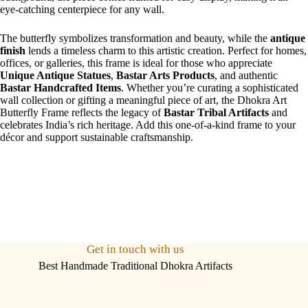
eye-catching centerpiece for any wall.
The butterfly symbolizes transformation and beauty, while the
antique
finish
lends a timeless charm to this artistic creation. Perfect for homes,
offices, or galleries, this frame is ideal for those who appreciate
Unique Antique Statues
,
Bastar Arts Products
, and authentic
Bastar Handcrafted Items
. Whether you’re curating a sophisticated
wall collection or gifting a meaningful piece of art, the Dhokra Art
Butterfly Frame reflects the legacy of
Bastar Tribal Artifacts
and
celebrates India’s rich heritage. Add this one-of-a-kind frame to your
décor and support sustainable craftsmanship.
Get in touch with us
Best Handmade Traditional Dhokra Artifacts