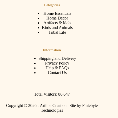
Categories
Home Essentials
Home Decor
Artifacts & Idols
Birds and Animals
Tribal Life
Information
Shipping and Delivery
Privacy Policy
Help & FAQs
Contact Us
Total Visitors: 86,647
Copyright © 2026 - Artline Creation |
Site by Flutebyte
Technologies