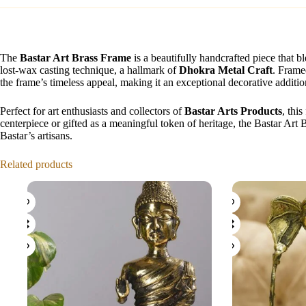
The
Bastar Art Brass Frame
is a beautifully handcrafted piece that 
lost-wax casting technique, a hallmark of
Dhokra Metal Craft
. Framed
the frame’s timeless appeal, making it an exceptional decorative additio
Perfect for art enthusiasts and collectors of
Bastar Arts Products
, thi
centerpiece or gifted as a meaningful token of heritage, the Bastar Art 
Bastar’s artisans.
Related products