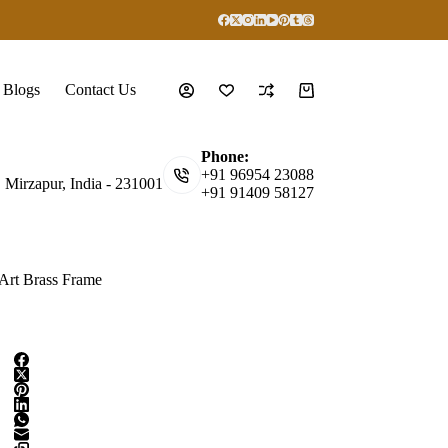
Blogs
Contact Us
Shopping
cart
Phone:
+91 96954 23088
, Mirzapur, India - 231001
+91 91409 58127
 Art Brass Frame