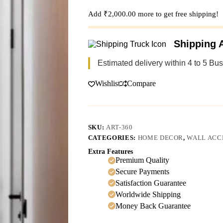
Add
₹
2,000.00
more to get free shipping!
Shipping A
Estimated delivery within 4 to 5 Bu
Wishlist
Compare
SKU:
ART-360
CATEGORIES:
HOME DECOR
,
WALL ACC
Extra Features
Premium Quality
Secure Payments
Satisfaction Guarantee
Worldwide Shipping
Money Back Guarantee