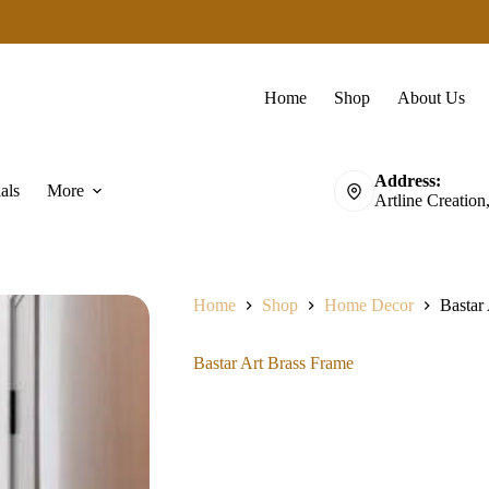
Home
Shop
About Us
Address:
als
More
Artline Creation
Home
Shop
Home Decor
Bastar
Bastar Art Brass Frame