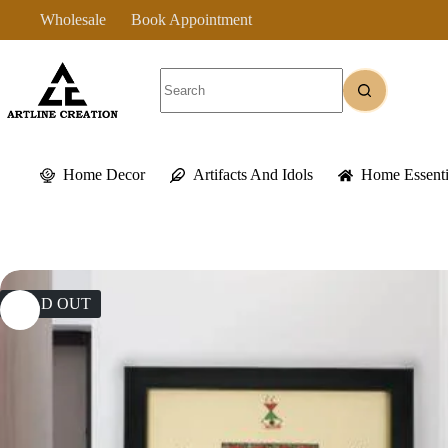
Skip
Wholesale
Book Appointment
to
content
No
results
Home Decor
Artifacts And Idols
Home Essenti
SOLD OUT