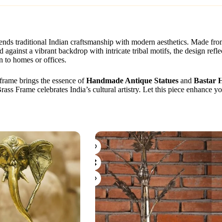
blends traditional Indian craftsmanship with modern aesthetics. Made fr
 against a vibrant backdrop with intricate tribal motifs, the design refl
n to homes or offices.
s frame brings the essence of
Handmade Antique Statues
and
Bastar 
Brass Frame celebrates India’s cultural artistry. Let this piece enhance 