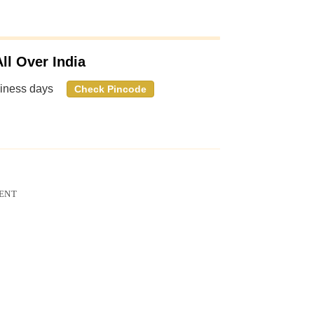
ll Over India
siness days
Check Pincode
ENT