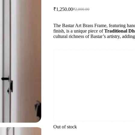
₹
1,250.00
₹
2,000.00
Original
Current
price
price
was:
is:
The Bastar Art Brass Frame, featuring hand
₹2,000.00.
₹1,250.00.
finish, is a unique piece of
Traditional Dh
cultural richness of Bastar’s artistry, addin
Out of stock