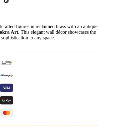
crafted figures in reclaimed brass with an antique
okra Art
. This elegant wall décor showcases the
g sophistication to any space.