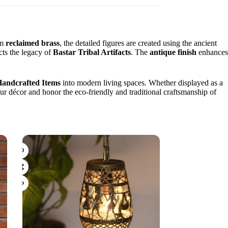
om
reclaimed brass
, the detailed figures are created using the ancient
ects the legacy of
Bastar Tribal Artifacts
. The
antique finish
enhances
Handcrafted Items
into modern living spaces. Whether displayed as a
your décor and honor the eco-friendly and traditional craftsmanship of