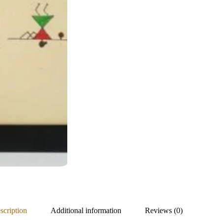
scription
Additional information
Reviews (0)