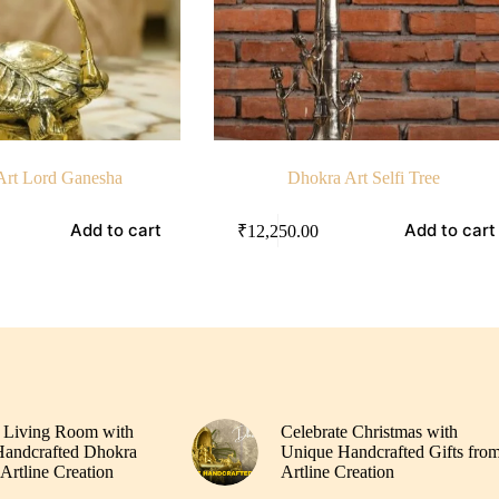
Art Lord Ganesha
Dhokra Art Selfi Tree
Add to cart
Add to cart
₹
12,250.00
 Living Room with
Celebrate Christmas with
andcrafted Dhokra
Unique Handcrafted Gifts fro
Artline Creation
Artline Creation