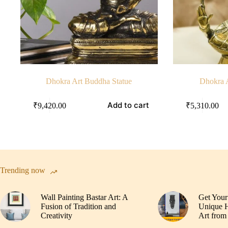
Dhokra Art Buddha Statue
Dhokra 
Add to cart
₹
9,420.00
₹
5,310.00
Trending now
Wall Painting Bastar Art: A
Get Your
Fusion of Tradition and
Unique H
Creativity
Art from 