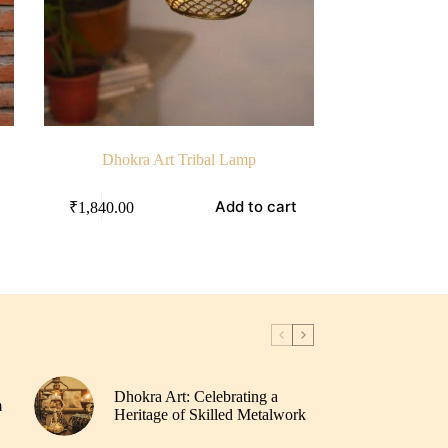
Dhokra Art Tribal Lamp
Add to cart
₹
1,840.00
Dhokra Art: Celebrating a
m
Heritage of Skilled Metalwork