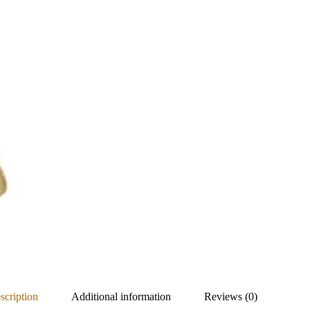
scription
Additional information
Reviews (0)