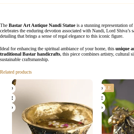
The
Bastar Art Antique Nandi Statue
is a stunning representation of 
celebrates the enduring devotion associated with Nandi, Lord Shiva’s 
detailing that brings a sense of regal elegance to this iconic figure.
Ideal for enhancing the spiritual ambiance of your home, this
unique a
traditional Bastar handicrafts
, this piece combines artistry, cultural
sustainable craftsmanship.
Related products
SALE