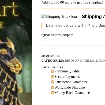
Add
₹
2,000.00
more to get free shipping!
Shipping A
Estimated delivery within 4 to 5 Bu
Wishlist
Compare
SKU:
ART-53
CATEGORIES:
BIRDS AND ANIMALS
,
NAN
Extra Features
Premium Quality
Secure Payments
Satisfaction Guarantee
Worldwide Shipping
Money Back Guarantee