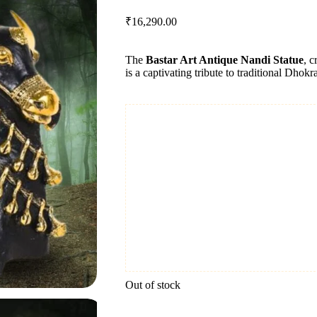
₹
16,290.00
The
Bastar Art Antique Nandi Statue
, c
is a captivating tribute to traditional Dhokr
Out of stock