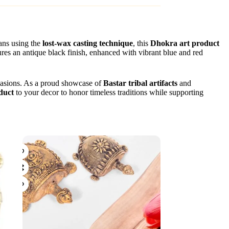
sans using the
lost-wax casting technique
, this
Dhokra art product
tures an antique black finish, enhanced with vibrant blue and red
occasions. As a proud showcase of
Bastar tribal artifacts
and
duct
to your decor to honor timeless traditions while supporting