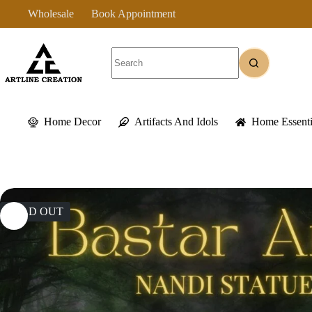
Skip
Wholesale
Book Appointment
to
content
No
results
Home Decor
Artifacts And Idols
Home Essenti
SOLD OUT