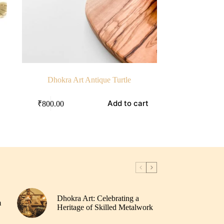
Dhokra Art Antique Turtle
Add to cart
₹
800.00
Dhokra Art: Celebrating a
m
Heritage of Skilled Metalwork