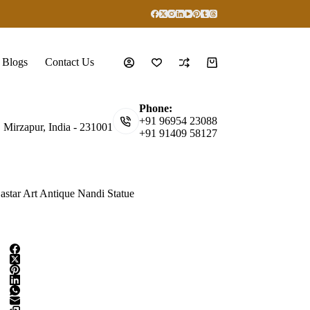
Blogs
Contact Us
Shopping
cart
Phone:
+91 96954 23088
, Mirzapur, India - 231001
+91 91409 58127
astar Art Antique Nandi Statue