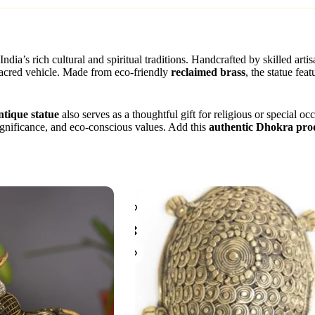
India’s rich cultural and spiritual traditions. Handcrafted by skilled arti
sacred vehicle. Made from eco-friendly
reclaimed brass
, the statue fea
ntique statue
also serves as a thoughtful gift for religious or special 
 significance, and eco-conscious values. Add this
authentic Dhokra pro