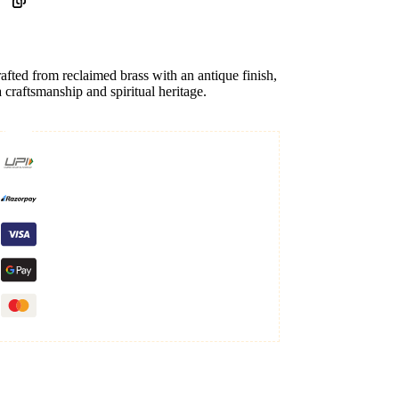
rafted from reclaimed brass with an antique finish,
a craftsmanship and spiritual heritage.