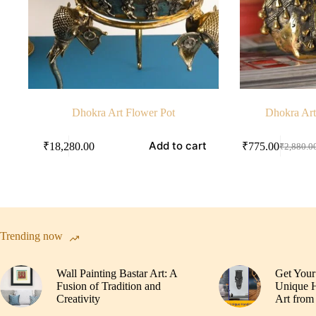
Dhokra Art Flower Pot
Dhokra Art
Add to cart
₹
18,280.00
₹
775.00
₹
2,880.0
Original
Current
price
price
was:
is:
₹2,880.
₹775.00
Trending now
Wall Painting Bastar Art: A
Get Your
Fusion of Tradition and
Unique H
Creativity
Art from 