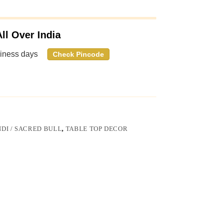
ll Over India
siness days
Check Pincode
DI / SACRED BULL
,
TABLE TOP DECOR