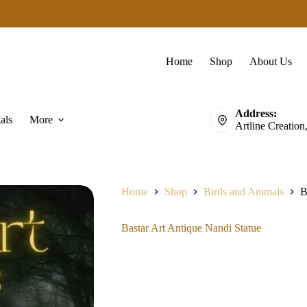
Home
Shop
About Us
Address:
als
More
Artline Creation
Home
Shop
Birds and Animals
B
Bastar Art Antique Nandi Statue