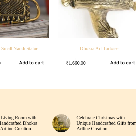
 Small Nandi Statue
Dhokra Art Tortoise
Add to cart
Add to cart
₹
1,660.00
0
00.
.
 Living Room with
Celebrate Christmas with
andcrafted Dhokra
Unique Handcrafted Gifts fro
Artline Creation
Artline Creation