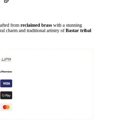
rafted from
reclaimed brass
with a stunning
ral charm and traditional artistry of
Bastar tribal