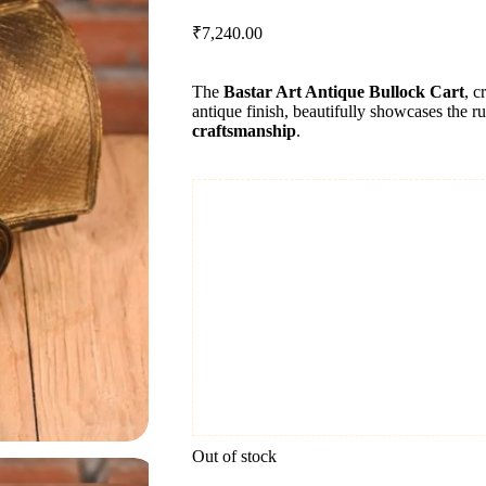
₹
7,240.00
The
Bastar Art Antique Bullock Cart
, c
antique finish, beautifully showcases the ru
craftsmanship
.
Out of stock