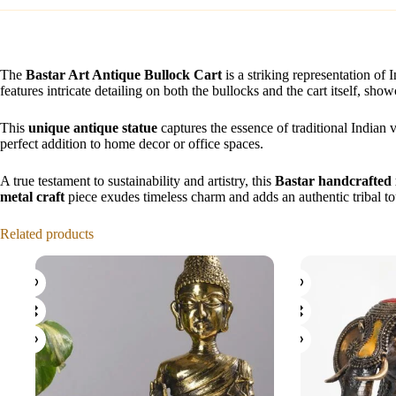
The
Bastar Art Antique Bullock Cart
is a striking representation of 
features intricate detailing on both the bullocks and the cart itself, show
This
unique antique statue
captures the essence of traditional Indian v
perfect addition to home decor or office spaces.
A true testament to sustainability and artistry, this
Bastar handcrafted 
metal craft
piece exudes timeless charm and adds an authentic tribal to
Related products