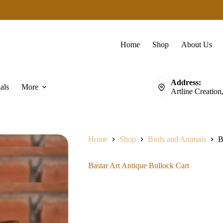
Home
Shop
About Us
Address:
als
More
Artline Creation
Home
Shop
Birds and Animals
B
Bastar Art Antique Bullock Cart