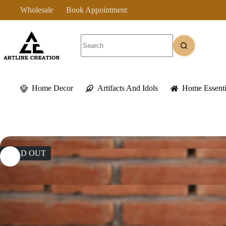
Skip
Wholesale
Book Appointment
to
content
No
results
Home Decor
Artifacts And Idols
Home Essenti
SOLD OUT