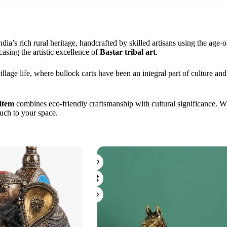
India’s rich rural heritage, handcrafted by skilled artisans using the age-
casing the artistic excellence of
Bastar tribal art
.
illage life, where bullock carts have been an integral part of culture and
item
combines eco-friendly craftsmanship with cultural significance. Wh
uch to your space.