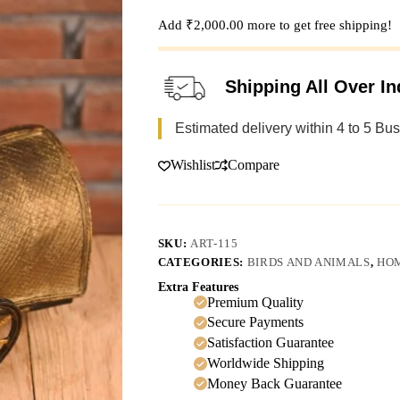
Add
₹
2,000.00
more to get free shipping!
Shipping All Over In
Estimated delivery within 4 to 5 Bu
Wishlist
Compare
SKU:
ART-115
CATEGORIES:
BIRDS AND ANIMALS
,
HO
Extra Features
Premium Quality
Secure Payments
Satisfaction Guarantee
Worldwide Shipping
Money Back Guarantee