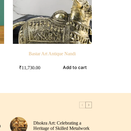
Bastar Art Antique Nandi
Add to cart
₹
11,730.00
Dhokra Art: Celebrating a
m
Heritage of Skilled Metalwork