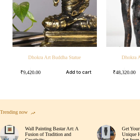
Dhokra Art Buddha Statue
Dhokra A
Add to cart
₹
9,420.00
₹
48,320.00
Trending now
Wall Painting Bastar Art: A
Get Your
Fusion of Tradition and
Unique H
Creativity
Art from 