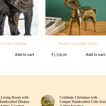
rt Color Elephant
Dhokra Art Antique Horse
Add to cart
Add to cart
₹
1,520.00
 Living Room with
Celebrate Christmas with
andcrafted Dhokra
Unique Handcrafted Gifts fro
Artline Creation
Artline Creation