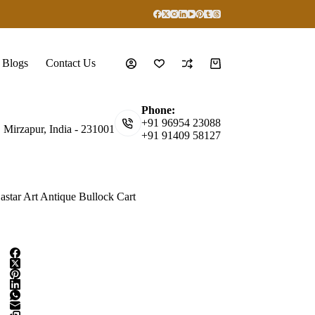
Blogs
Contact Us
Shopping
cart
Phone:
+91 96954 23088
, Mirzapur, India - 231001
+91 91409 58127
astar Art Antique Bullock Cart