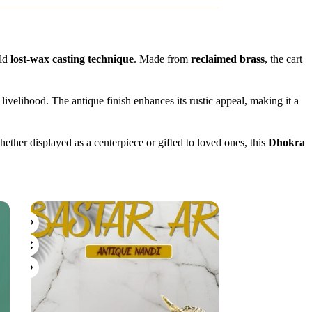
old
lost-wax casting technique
. Made from
reclaimed brass
, the cart
 livelihood. The antique finish enhances its rustic appeal, making it a
ether displayed as a centerpiece or gifted to loved ones, this
Dhokra