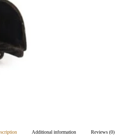
scription
Additional information
Reviews (0)