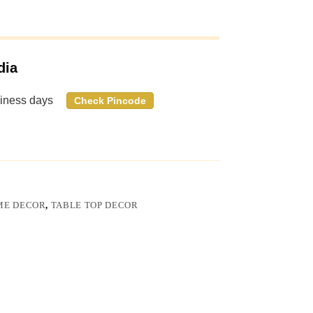
dia
siness days
Check Pincode
ME DECOR
,
TABLE TOP DECOR